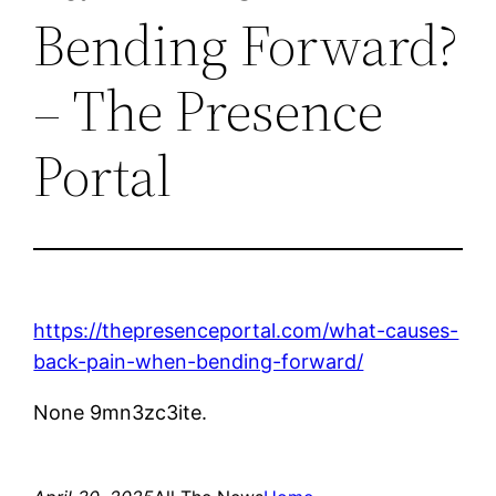
Bending Forward?
– The Presence
Portal
https://thepresenceportal.com/what-causes-
back-pain-when-bending-forward/
None 9mn3zc3ite.