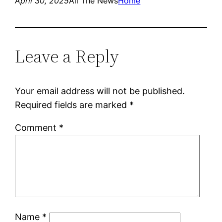
April 30, 2025
All The News
Home
Leave a Reply
Your email address will not be published.
Required fields are marked
*
Comment
*
Name
*