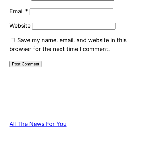
Email
*
Website
Save my name, email, and website in this
browser for the next time I comment.
All The News For You