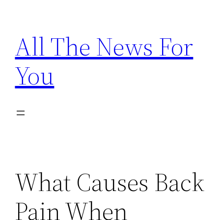
Skip
to
All The News For
content
You
What Causes Back
Pain When