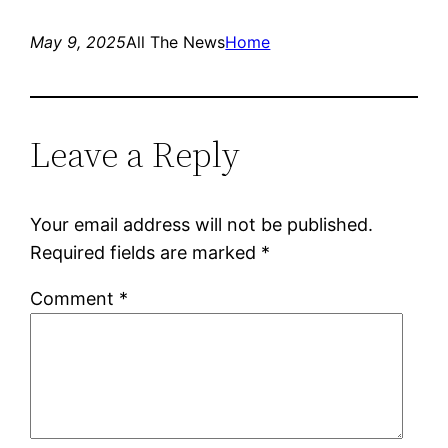
May 9, 2025
All The News
Home
Leave a Reply
Your email address will not be published.
Required fields are marked
*
Comment
*