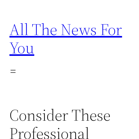
Skip
to
All The News For
content
You
Consider These
Professional