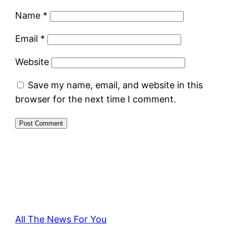
Name
*
Email
*
Website
Save my name, email, and website in this
browser for the next time I comment.
All The News For You