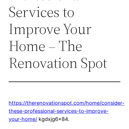
Services to
Improve Your
Home – The
Renovation Spot
https://therenovationspot.com/home/consider-
these-professional-services-to-improve-
your-home/
kgdxjg6x84.