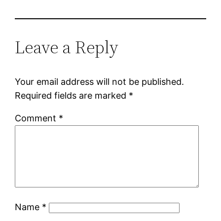
Leave a Reply
Your email address will not be published.
Required fields are marked
*
Comment
*
Name
*