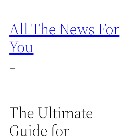
Skip
to
All The News For
content
You
The Ultimate
Guide for