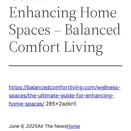
Enhancing Home
Spaces – Balanced
Comfort Living
https://balancedcomfortliving.com/wellness-
spaces/the-ultimate-guide-for-enhancing-
home-spaces/
285x2azkn1.
June 6, 2025
All The News
Home