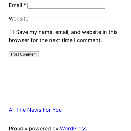
Email
*
Website
Save my name, email, and website in this
browser for the next time I comment.
All The News For You
Proudly powered by
WordPress