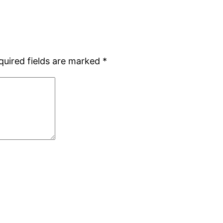
quired fields are marked
*