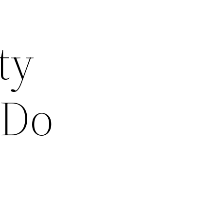
ty
 Do