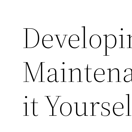
Developi
Maintena
it Yourse