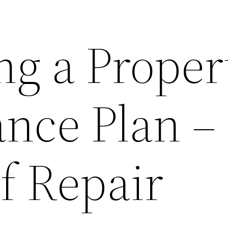
ng a Proper
nce Plan –
lf Repair