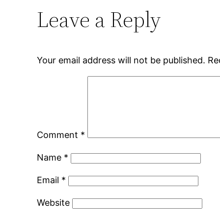
Leave a Reply
Your email address will not be published.
Re
Comment
*
Name
*
Email
*
Website