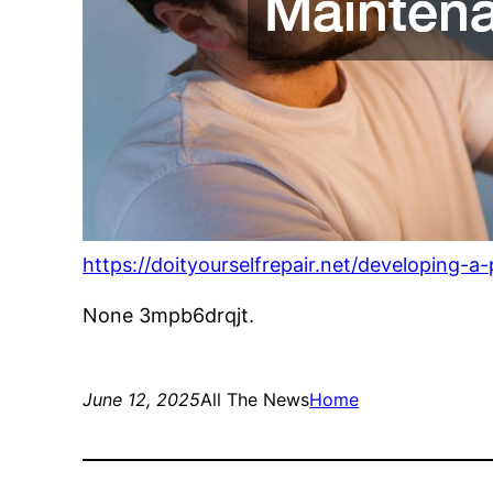
https://doityourselfrepair.net/developing-
None 3mpb6drqjt.
June 12, 2025
All The News
Home