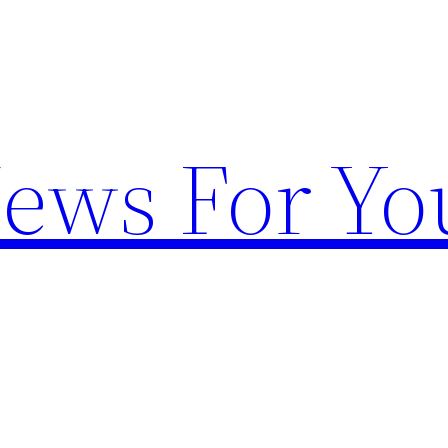
News For Yo