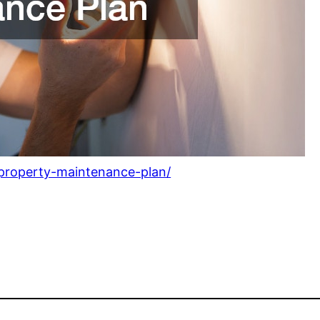
a-property-maintenance-plan/