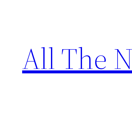
Skip
to
content
All The 