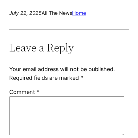
July 22, 2025
All The News
Home
Leave a Reply
Your email address will not be published.
Required fields are marked
*
Comment
*