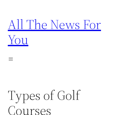
Skip
to
All The News For
content
You
Types of Golf
Courses