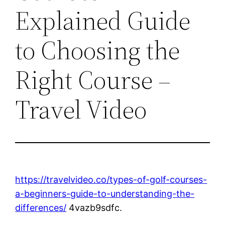
Explained Guide
to Choosing the
Right Course –
Travel Video
https://travelvideo.co/types-of-golf-courses-
a-beginners-guide-to-understanding-the-
differences/
4vazb9sdfc.