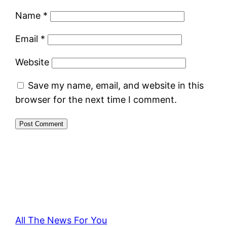
Name
*
Email
*
Website
Save my name, email, and website in this
browser for the next time I comment.
All The News For You