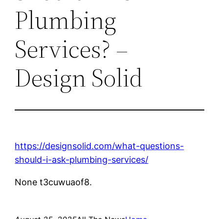
Plumbing
Services? –
Design Solid
https://designsolid.com/what-questions-
should-i-ask-plumbing-services/
None t3cuwuaof8.