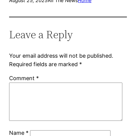
August 25, 2025
All The News
Home
Leave a Reply
Your email address will not be published.
Required fields are marked
*
Comment
*
Name
*