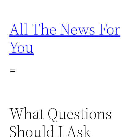
Skip
to
All The News For
content
You
What Questions
Should I Ask