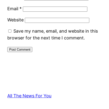
Email
*
Website
Save my name, email, and website in this
browser for the next time I comment.
All The News For You