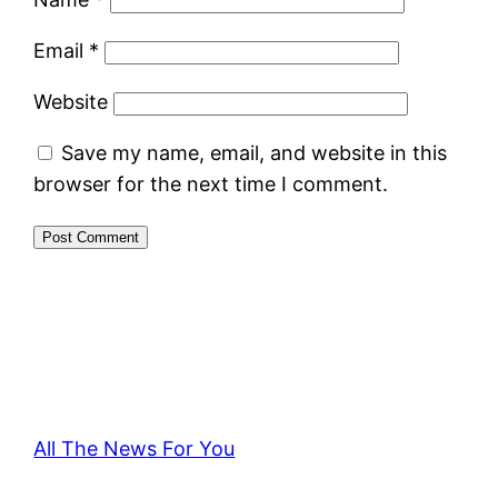
Email
*
Website
Save my name, email, and website in this
browser for the next time I comment.
All The News For You