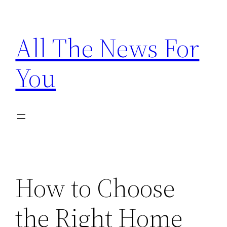
Skip
to
All The News For
content
You
How to Choose
the Right Home