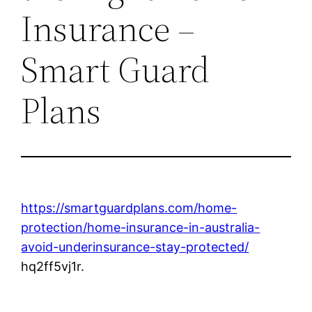
Insurance –
Smart Guard
Plans
https://smartguardplans.com/home-
protection/home-insurance-in-australia-
avoid-underinsurance-stay-protected/
hq2ff5vj1r.