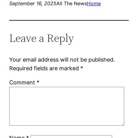
September 16, 2025
All The News
Home
Leave a Reply
Your email address will not be published.
Required fields are marked
*
Comment
*
Name
*