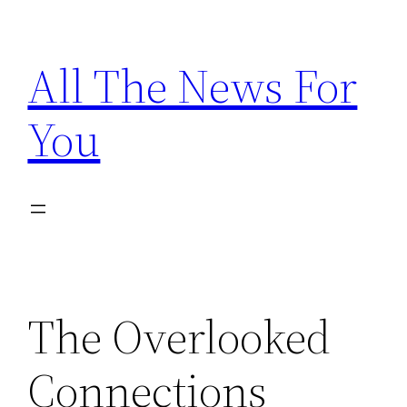
Skip
to
All The News For
content
You
The Overlooked
Connections