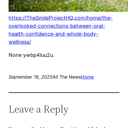
https://TheSmileProjectHQ.com/home/the-
overlooked-connections-between-oral-
health-confidence-and-whole-body-
wellness/
None ywbp4luu2u.
September 18, 2025
All The News
Home
Leave a Reply