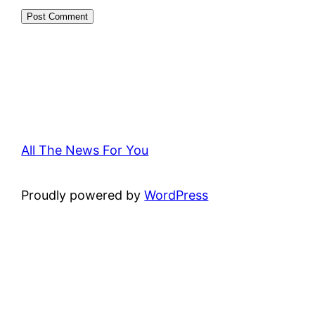
All The News For You
Proudly powered by
WordPress