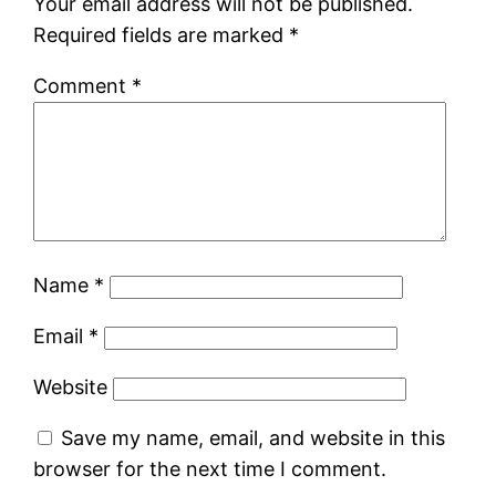
Your email address will not be published.
Required fields are marked
*
Comment
*
Name
*
Email
*
Website
Save my name, email, and website in this
browser for the next time I comment.