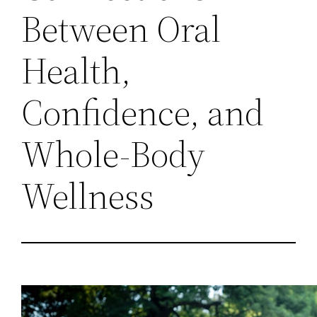
Between Oral
Health,
Confidence, and
Whole-Body
Wellness