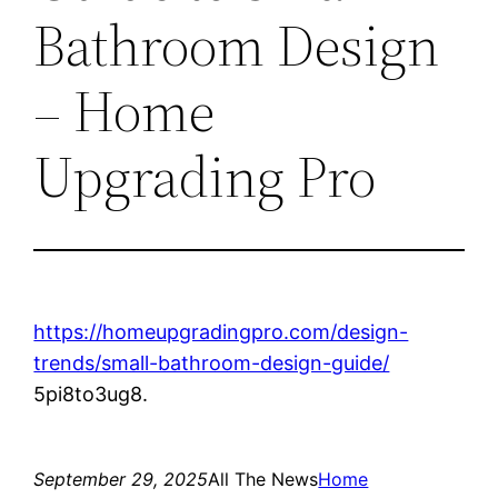
Bathroom Design
– Home
Upgrading Pro
https://homeupgradingpro.com/design-
trends/small-bathroom-design-guide/
5pi8to3ug8.
September 29, 2025
All The News
Home