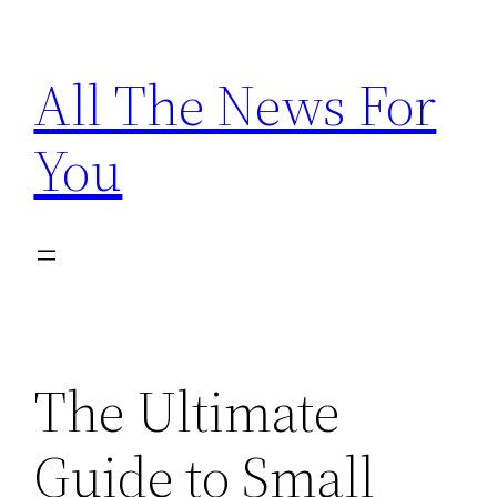
Skip
to
All The News For
content
You
The Ultimate
Guide to Small