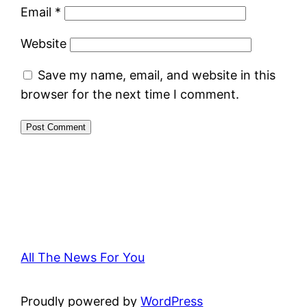
Email
*
Website
Save my name, email, and website in this
browser for the next time I comment.
All The News For You
Proudly powered by
WordPress