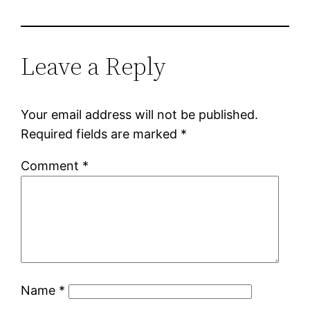
Leave a Reply
Your email address will not be published.
Required fields are marked
*
Comment
*
Name
*