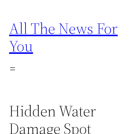
Skip
to
All The News For
content
You
Hidden Water
Damage Spot