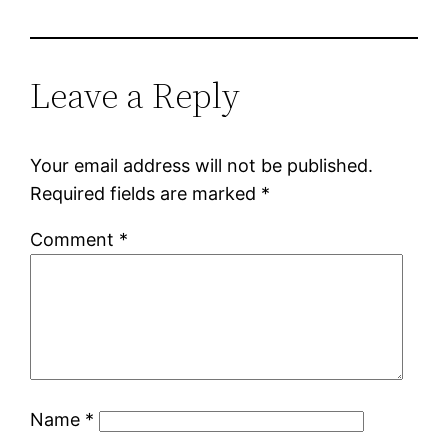
Leave a Reply
Your email address will not be published.
Required fields are marked
*
Comment
*
Name
*