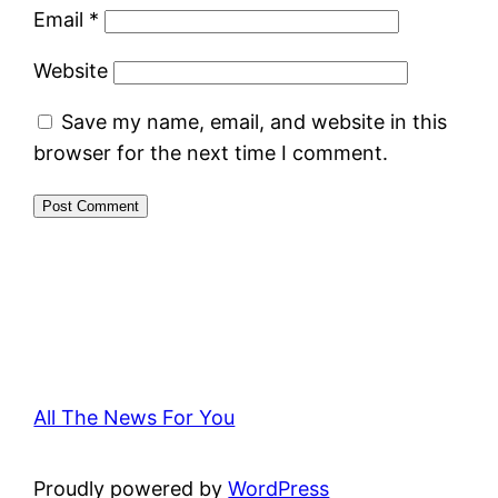
Email
*
Website
Save my name, email, and website in this
browser for the next time I comment.
All The News For You
Proudly powered by
WordPress