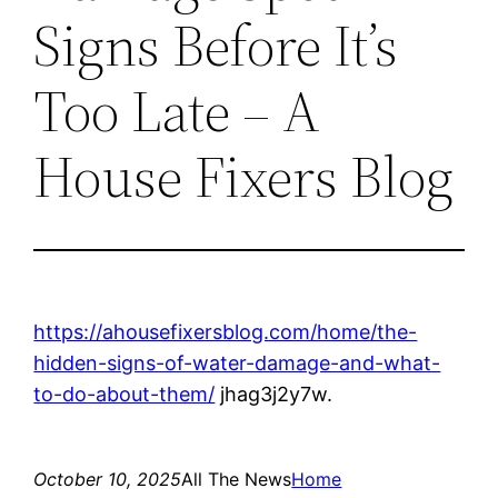
Signs Before It’s
Too Late – A
House Fixers Blog
https://ahousefixersblog.com/home/the-
hidden-signs-of-water-damage-and-what-
to-do-about-them/
jhag3j2y7w.
October 10, 2025
All The News
Home