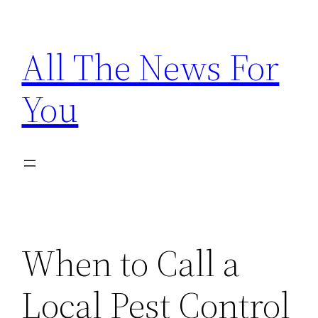
Skip
to
All The News For
content
You
When to Call a
Local Pest Control