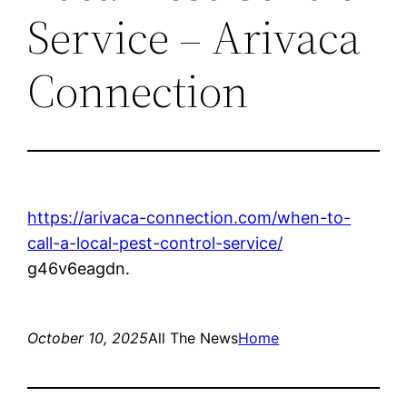
Service – Arivaca
Connection
https://arivaca-connection.com/when-to-
call-a-local-pest-control-service/
g46v6eagdn.
October 10, 2025
All The News
Home