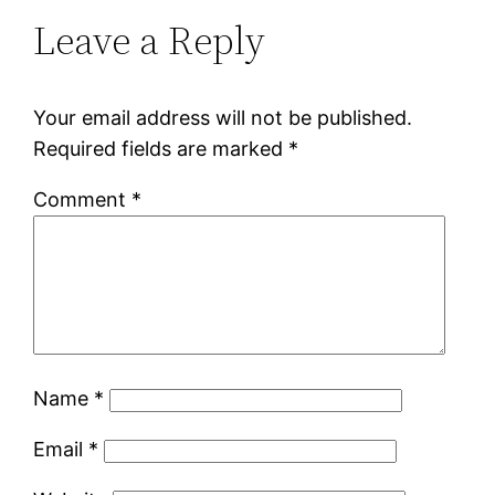
Leave a Reply
Your email address will not be published.
Required fields are marked
*
Comment
*
Name
*
Email
*