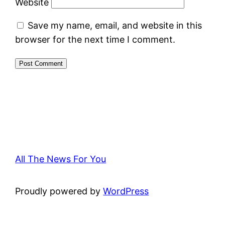
Website
Save my name, email, and website in this
browser for the next time I comment.
All The News For You
Proudly powered by
WordPress