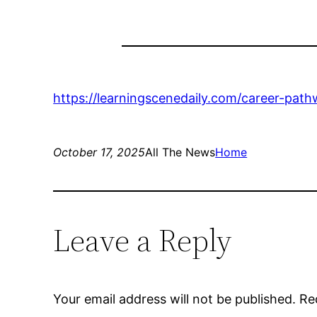
https://learningscenedaily.com/career-path
October 17, 2025
All The News
Home
Leave a Reply
Your email address will not be published.
Re