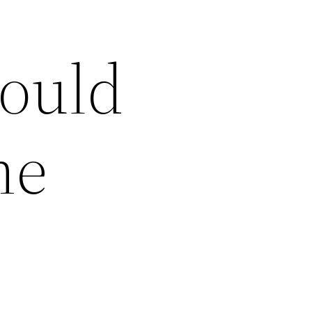
hould
me