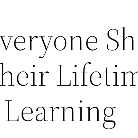
Everyone S
heir Lifeti
l Learning