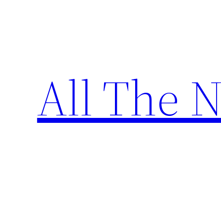
Skip
to
content
All The 