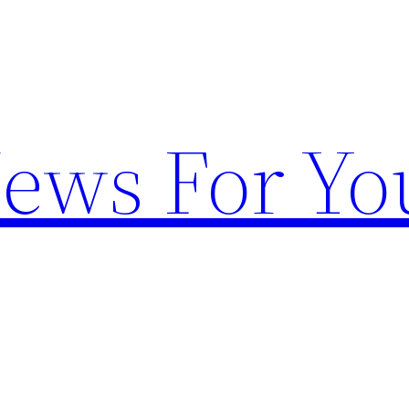
News For Yo