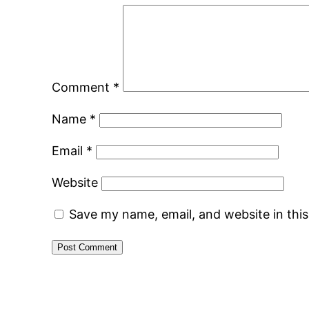
Comment
*
Name
*
Email
*
Website
Save my name, email, and website in thi