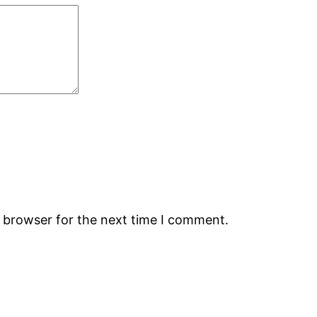
s browser for the next time I comment.