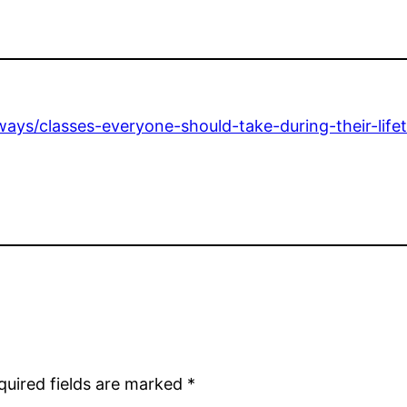
ways/classes-everyone-should-take-during-their-life
quired fields are marked
*