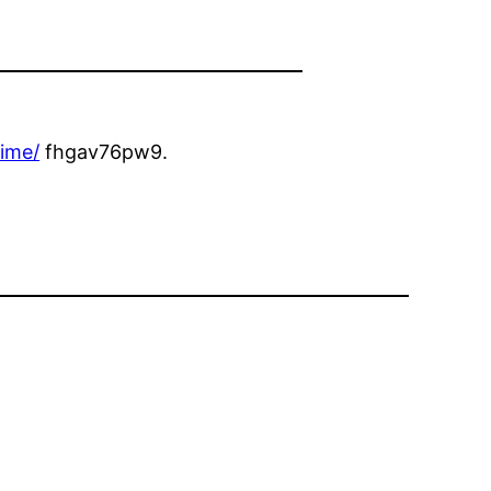
time/
fhgav76pw9.