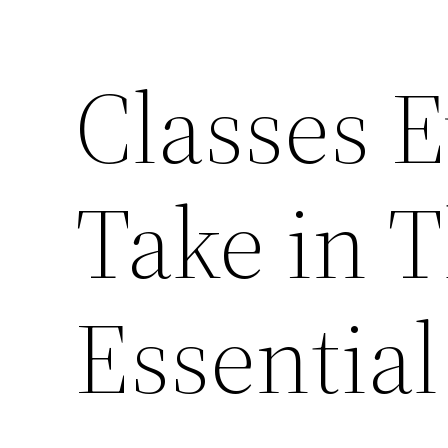
Classes 
Take in T
Essentia