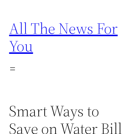
Skip
to
All The News For
content
You
Smart Ways to
Save on Water Bill