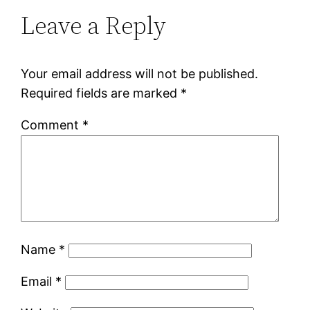
Leave a Reply
Your email address will not be published.
Required fields are marked
*
Comment
*
Name
*
Email
*