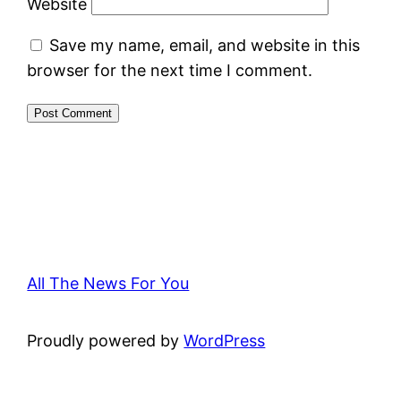
Website
Save my name, email, and website in this
browser for the next time I comment.
All The News For You
Proudly powered by
WordPress