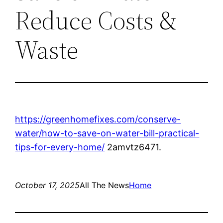
Reduce Costs &
Waste
https://greenhomefixes.com/conserve-
water/how-to-save-on-water-bill-practical-
tips-for-every-home/
2amvtz6471.
October 17, 2025
All The News
Home