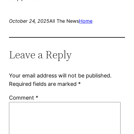
October 24, 2025
All The News
Home
Leave a Reply
Your email address will not be published.
Required fields are marked
*
Comment
*