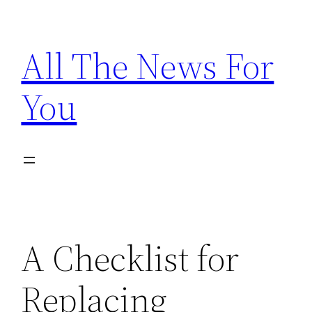
Skip
to
All The News For
content
You
A Checklist for
Replacing