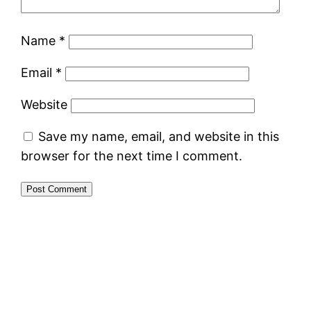
Name
*
Email
*
Website
Save my name, email, and website in this
browser for the next time I comment.