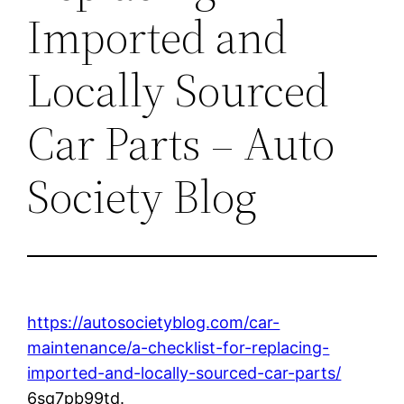
Imported and
Locally Sourced
Car Parts – Auto
Society Blog
https://autosocietyblog.com/car-
maintenance/a-checklist-for-replacing-
imported-and-locally-sourced-car-parts/
6sq7pb99td.