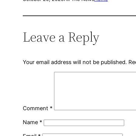
Leave a Reply
Your email address will not be published.
Re
Comment
*
Name
*