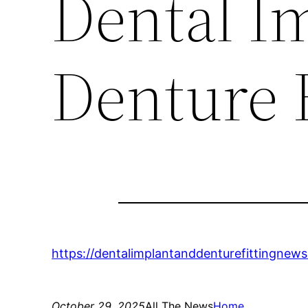
Dental I
Denture 
https://dentalimplantanddenturefittingnew
October 29, 2025
All The News
Home