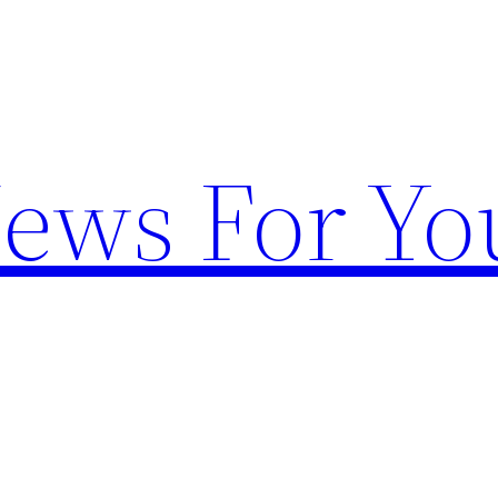
News For Yo