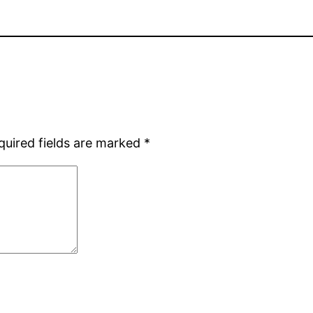
quired fields are marked
*