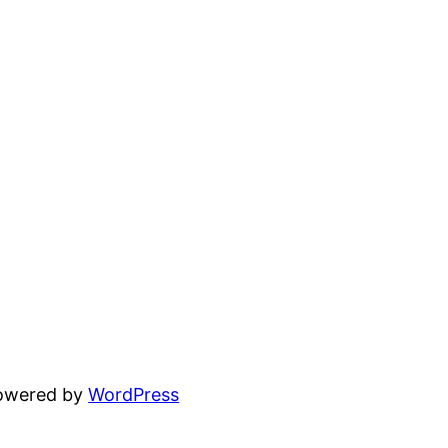
powered by
WordPress