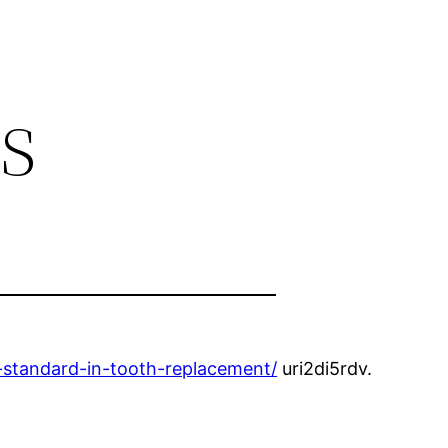
s
-standard-in-tooth-replacement/
uri2di5rdv.