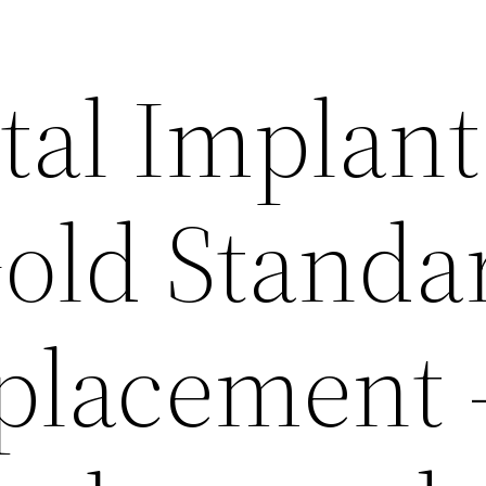
al Implant
old Standa
placement 