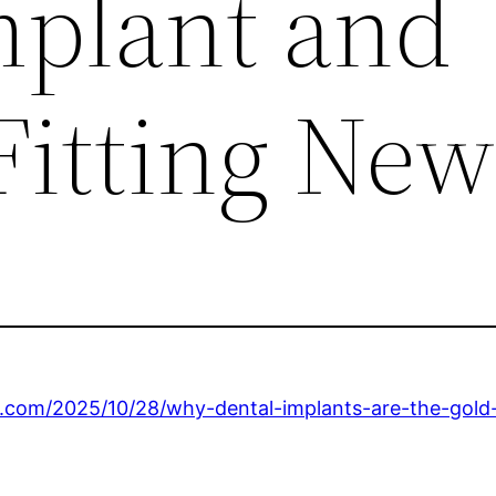
mplant and
Fitting New
s.com/2025/10/28/why-dental-implants-are-the-gold