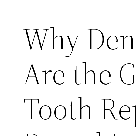
Why Dent
Are the G
Tooth Re