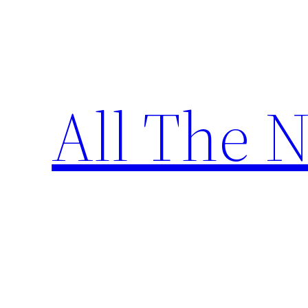
Skip
to
content
All The 