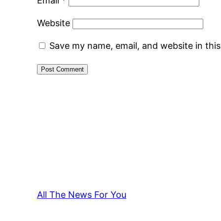
Email
*
Website
Save my name, email, and website in thi
All The News For You