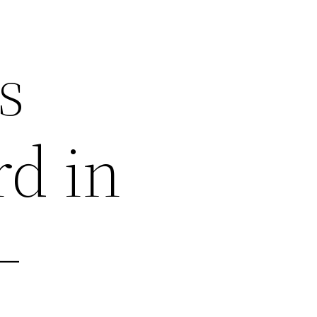
s
rd in
–