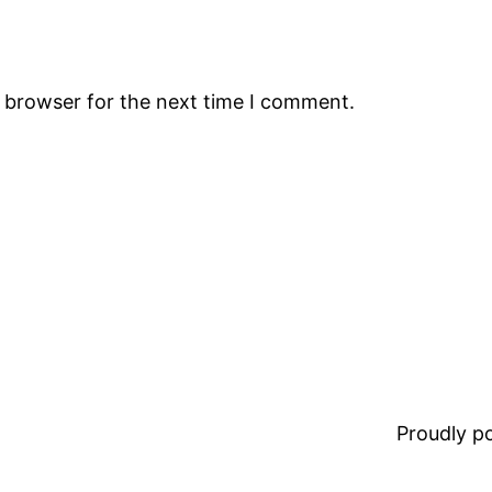
s browser for the next time I comment.
Proudly 