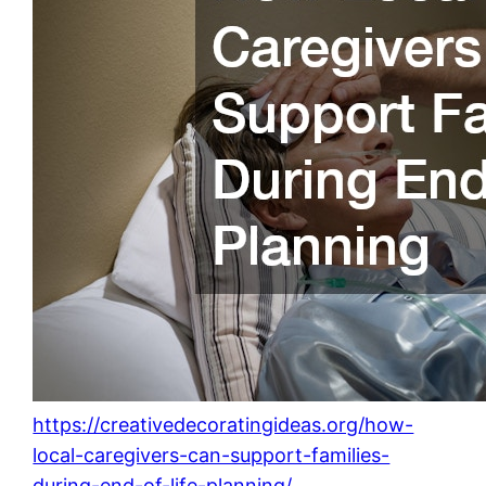
https://creativedecoratingideas.org/how-
local-caregivers-can-support-families-
during-end-of-life-planning/