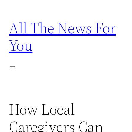
Skip
to
All The News For
content
You
How Local
Caregivers Can