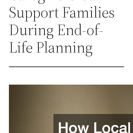
Support Families
During End-of-
Life Planning