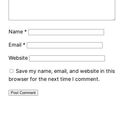
Name
*
Email
*
Website
Save my name, email, and website in this
browser for the next time I comment.