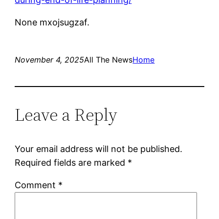
None mxojsugzaf.
November 4, 2025
All The News
Home
Leave a Reply
Your email address will not be published.
Required fields are marked
*
Comment
*