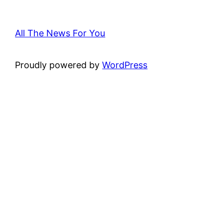
All The News For You
Proudly powered by
WordPress