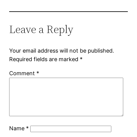
Leave a Reply
Your email address will not be published.
Required fields are marked
*
Comment
*
Name
*