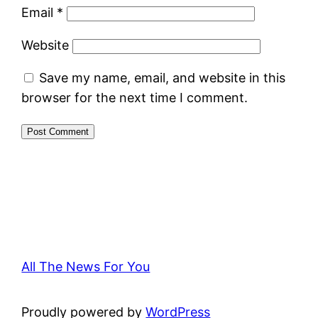
Email
*
Website
Save my name, email, and website in this
browser for the next time I comment.
All The News For You
Proudly powered by
WordPress