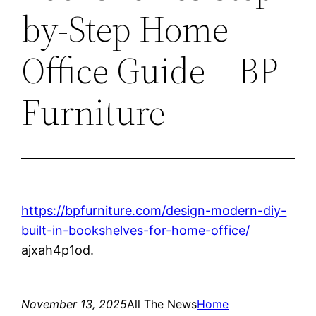
by-Step Home
Office Guide – BP
Furniture
https://bpfurniture.com/design-modern-diy-
built-in-bookshelves-for-home-office/
ajxah4p1od.
November 13, 2025
All The News
Home