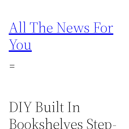
Skip
to
All The News For
content
You
DIY Built In
Bookshelves Step-