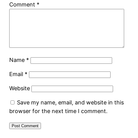
Comment
*
Name
*
Email
*
Website
Save my name, email, and website in this
browser for the next time I comment.