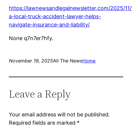
https://lawnewsandlegalnewsletter.com/2025/11
a-local-truck-accident-lawyer-helps-
navigate-insurance-and-liability/
None q7n7er7hfy.
November 19, 2025
All The News
Home
Leave a Reply
Your email address will not be published.
Required fields are marked
*