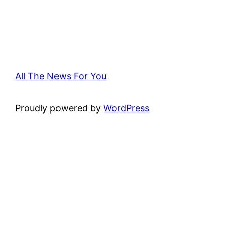
All The News For You
Proudly powered by
WordPress