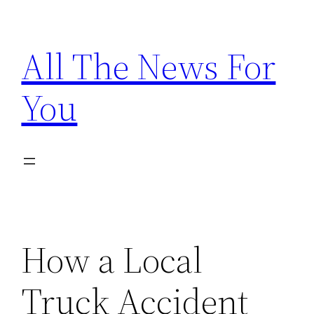
Skip
to
All The News For
content
You
How a Local
Truck Accident