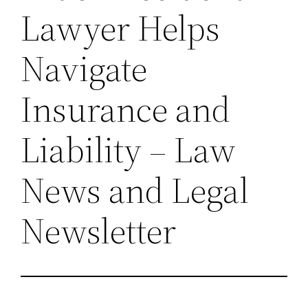
Lawyer Helps
Navigate
Insurance and
Liability – Law
News and Legal
Newsletter