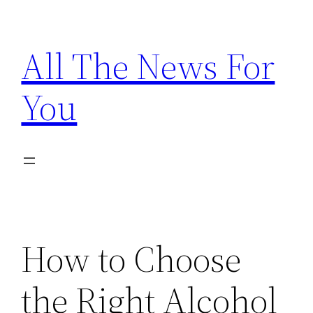
Skip
to
All The News For
content
You
How to Choose
the Right Alcohol