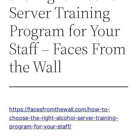
Server Training
Program for Your
Staff – Faces From
the Wall
https://facesfromthewall.com/how-to-
choose-the-right-alcohol-server-training-
program-for-your-staff/