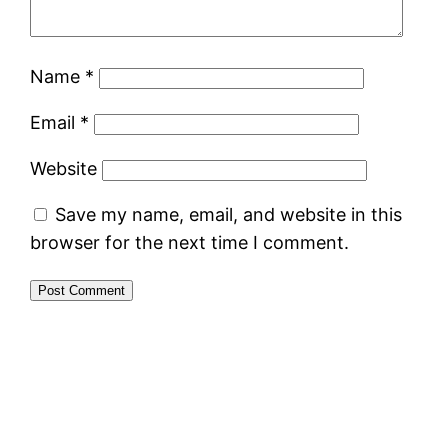
Name
*
Email
*
Website
Save my name, email, and website in this
browser for the next time I comment.