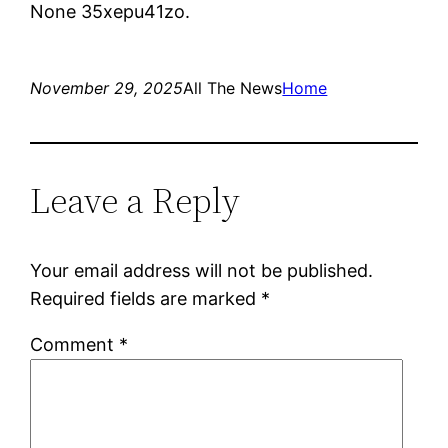
None 35xepu41zo.
November 29, 2025
All The News
Home
Leave a Reply
Your email address will not be published.
Required fields are marked
*
Comment
*