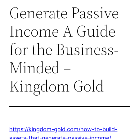
Generate Passive
Income A Guide
for the Business-
Minded –
Kingdom Gold
https://kingdom-gold.com/how-to-build-
assets-that-generate-passive-income/