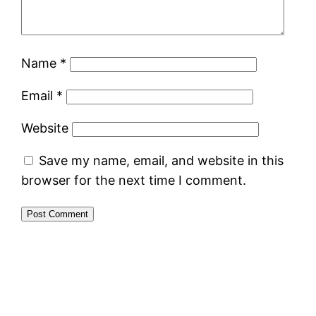
Name
*
Email
*
Website
Save my name, email, and website in this
browser for the next time I comment.