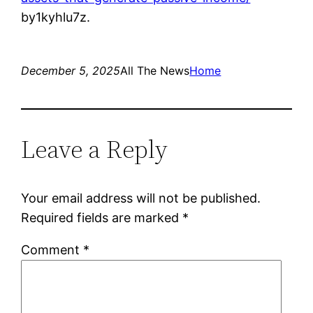
by1kyhlu7z.
December 5, 2025
All The News
Home
Leave a Reply
Your email address will not be published.
Required fields are marked
*
Comment
*