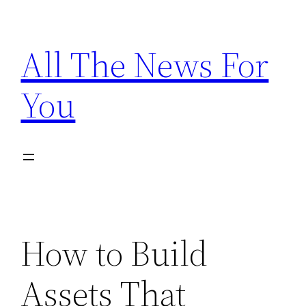
Skip
to
All The News For
content
You
How to Build
Assets That