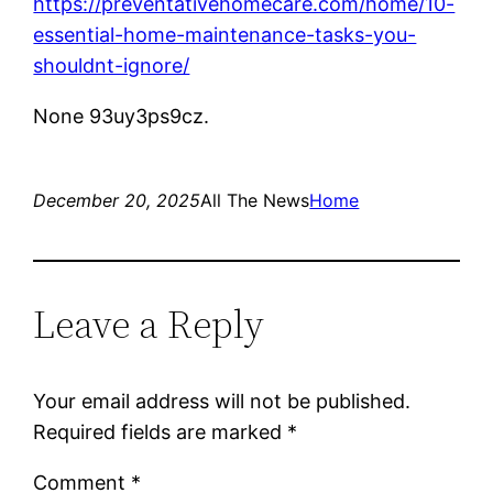
https://preventativehomecare.com/home/10-
essential-home-maintenance-tasks-you-
shouldnt-ignore/
None 93uy3ps9cz.
December 20, 2025
All The News
Home
Leave a Reply
Your email address will not be published.
Required fields are marked
*
Comment
*