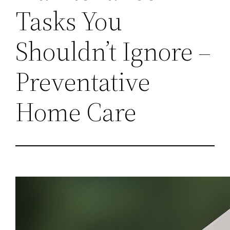
Tasks You
Shouldn’t Ignore –
Preventative
Home Care