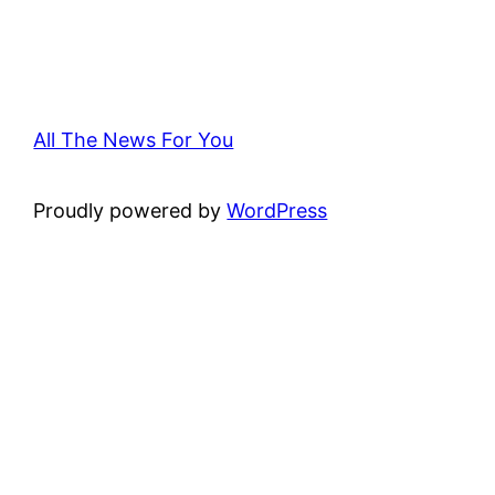
All The News For You
Proudly powered by
WordPress