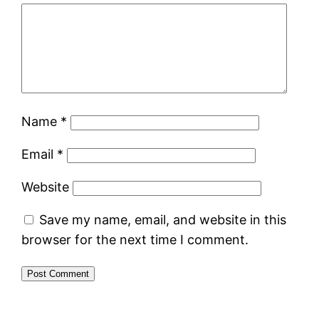
Name
*
Email
*
Website
Save my name, email, and website in this
browser for the next time I comment.