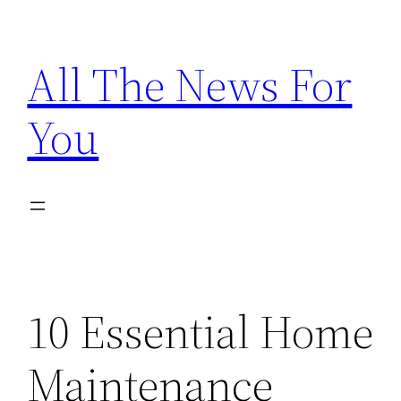
Skip
to
All The News For
content
You
10 Essential Home
Maintenance