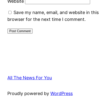
Website
Save my name, email, and website in this
browser for the next time I comment.
All The News For You
Proudly powered by
WordPress