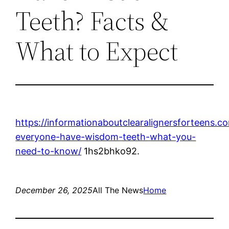
Teeth? Facts &
What to Expect
https://informationaboutclearalignersforteens.c
everyone-have-wisdom-teeth-what-you-
need-to-know/
1hs2bhko92.
December 26, 2025
All The News
Home