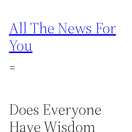
Skip
to
All The News For
content
You
Does Everyone
Have Wisdom