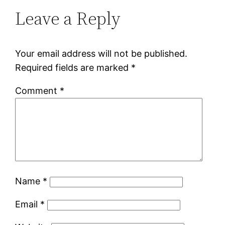
Leave a Reply
Your email address will not be published.
Required fields are marked
*
Comment
*
Name
*
Email
*