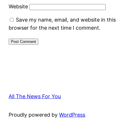
Website
Save my name, email, and website in this
browser for the next time I comment.
All The News For You
Proudly powered by
WordPress