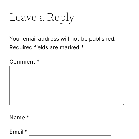
Leave a Reply
Your email address will not be published.
Required fields are marked
*
Comment
*
Name
*
Email
*