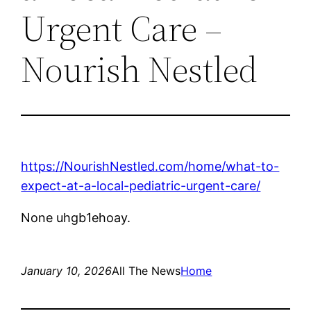
Urgent Care –
Nourish Nestled
https://NourishNestled.com/home/what-to-
expect-at-a-local-pediatric-urgent-care/
None uhgb1ehoay.
January 10, 2026
All The News
Home