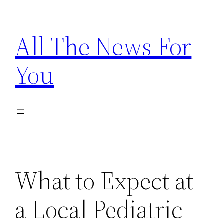
Skip
to
All The News For
content
You
What to Expect at
a Local Pediatric