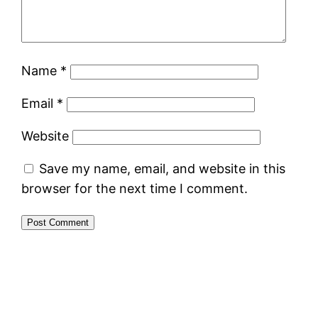
Name
*
Email
*
Website
Save my name, email, and website in this
browser for the next time I comment.