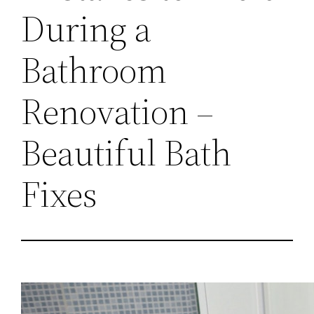
During a
Bathroom
Renovation –
Beautiful Bath
Fixes