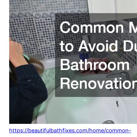
https://beautifulbathfixes.com/home/common-