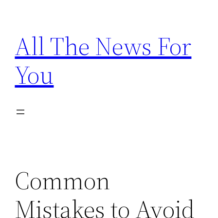
Skip
to
All The News For
content
You
Common
Mistakes to Avoid