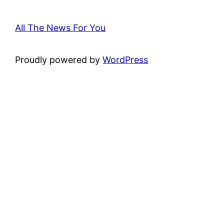
All The News For You
Proudly powered by
WordPress