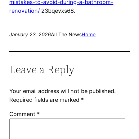
mistakes-to-avoid-during-a-bathroom-
renovation/
23bqevxs68.
January 23, 2026
All The News
Home
Leave a Reply
Your email address will not be published.
Required fields are marked
*
Comment
*