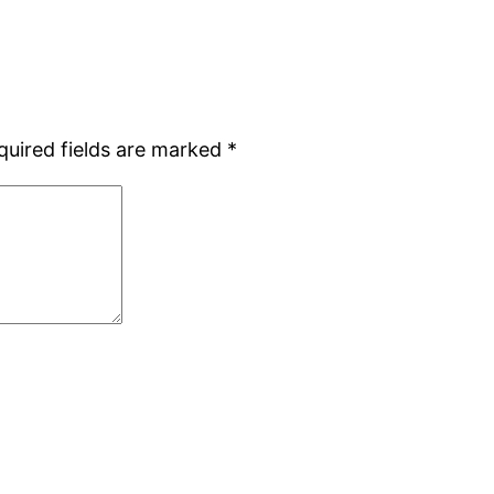
quired fields are marked
*