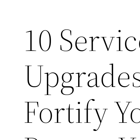
10 Servi
Upgrades
Fortify 