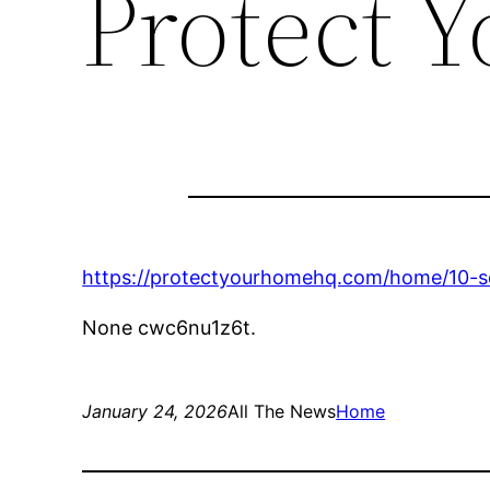
Protect 
https://protectyourhomehq.com/home/10-se
None cwc6nu1z6t.
January 24, 2026
All The News
Home