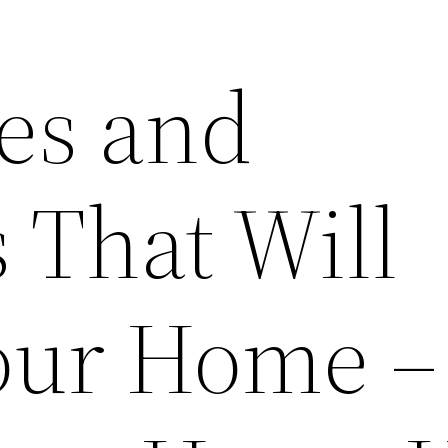
ces and
 That Will
Your Home –