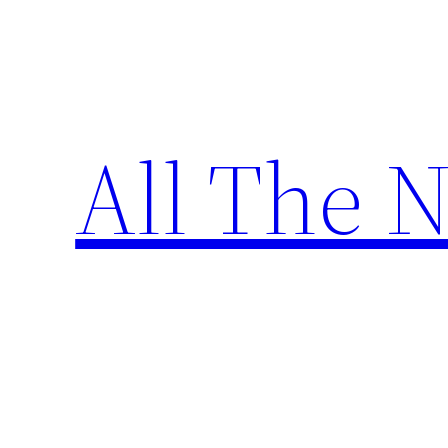
Skip
to
content
All The 