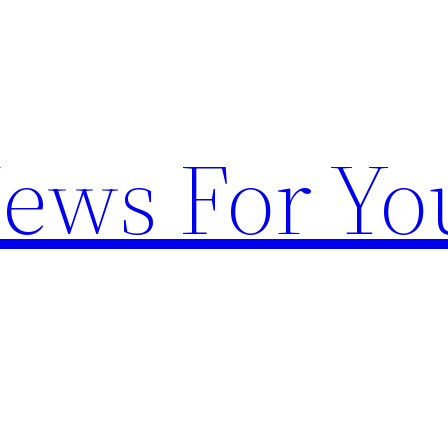
News For Yo