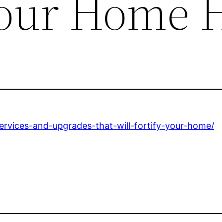
Your Home 
rvices-and-upgrades-that-will-fortify-your-home/