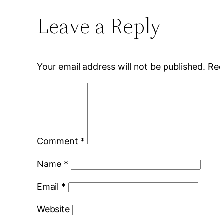
Leave a Reply
Your email address will not be published.
Re
Comment
*
Name
*
Email
*
Website