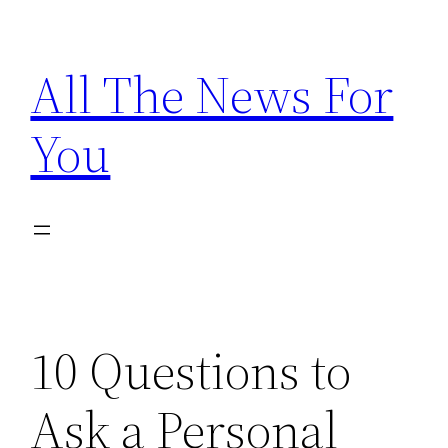
Skip
to
All The News For
content
You
10 Questions to
Ask a Personal