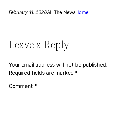
February 11, 2026
All The News
Home
Leave a Reply
Your email address will not be published.
Required fields are marked
*
Comment
*