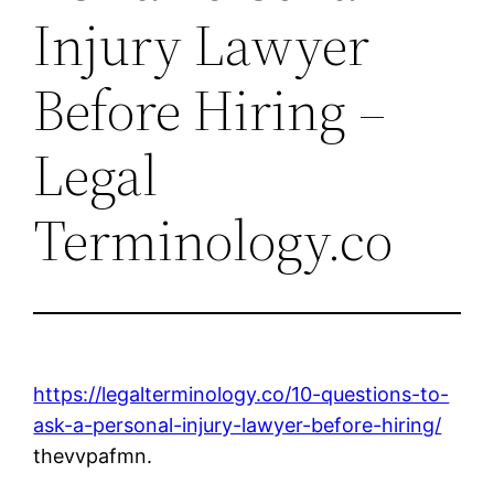
Injury Lawyer
Before Hiring –
Legal
Terminology.co
https://legalterminology.co/10-questions-to-
ask-a-personal-injury-lawyer-before-hiring/
thevvpafmn.