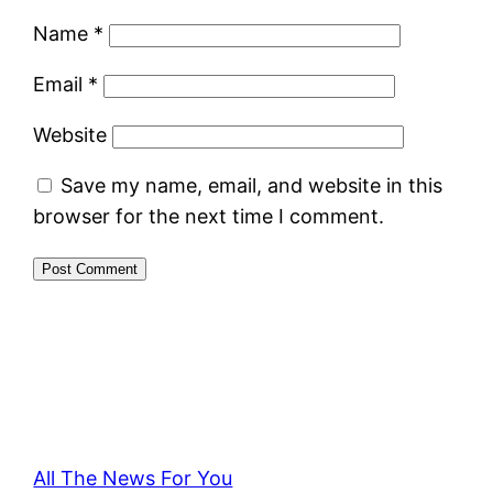
Name
*
Email
*
Website
Save my name, email, and website in this
browser for the next time I comment.
All The News For You