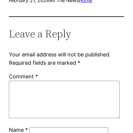
February 21, 2026
All The News
Home
Leave a Reply
Your email address will not be published.
Required fields are marked
*
Comment
*
Name
*