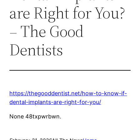
are Right for You?
– The Good
Dentists
https://thegooddentist.net/how-to-know-if-
dental-implants-are-right-for-you/
None 48txpwrbwn.