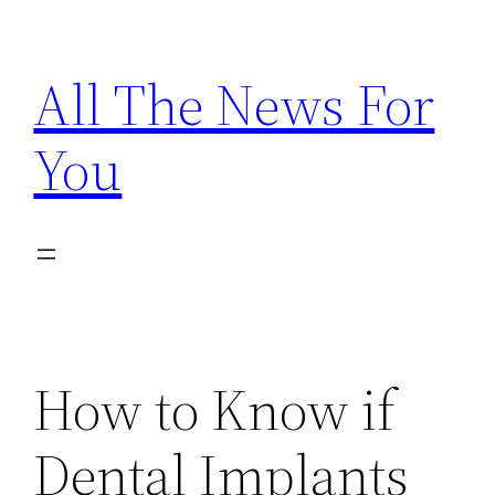
Skip
to
All The News For
content
You
How to Know if
Dental Implants