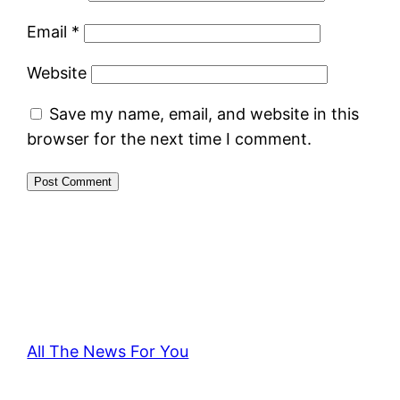
Email
*
Website
Save my name, email, and website in this
browser for the next time I comment.
All The News For You