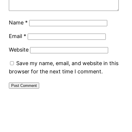
Name
*
Email
*
Website
Save my name, email, and website in this
browser for the next time I comment.