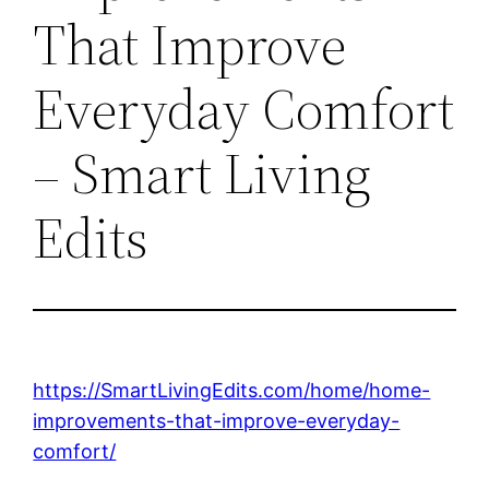
That Improve
Everyday Comfort
– Smart Living
Edits
https://SmartLivingEdits.com/home/home-
improvements-that-improve-everyday-
comfort/