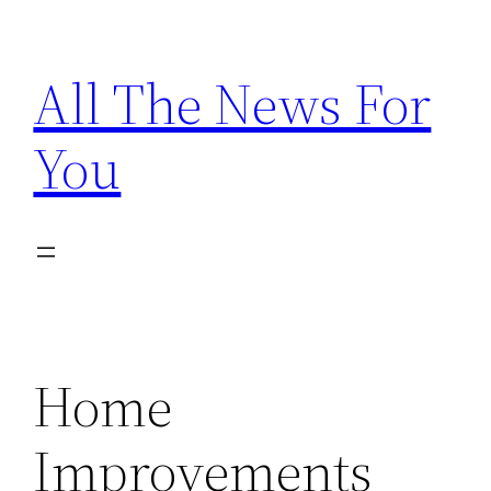
Skip
to
All The News For
content
You
Home
Improvements