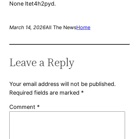
None ltet4h2pyd.
March 14, 2026
All The News
Home
Leave a Reply
Your email address will not be published.
Required fields are marked
*
Comment
*