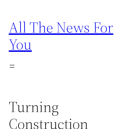
Skip
to
All The News For
content
You
Turning
Construction