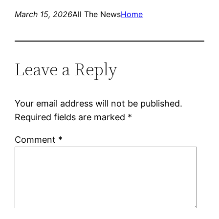
March 15, 2026
All The News
Home
Leave a Reply
Your email address will not be published.
Required fields are marked
*
Comment
*