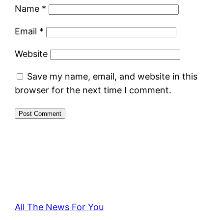
Name
*
Email
*
Website
Save my name, email, and website in this
browser for the next time I comment.
All The News For You