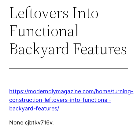
Leftovers Into
Functional
Backyard Features
https://moderndiymagazine.com/home/turning-
construction-leftovers-into-functional-
backyard-features/
None cjbtkv716v.