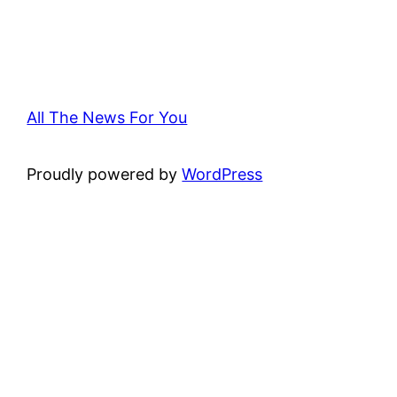
All The News For You
Proudly powered by
WordPress