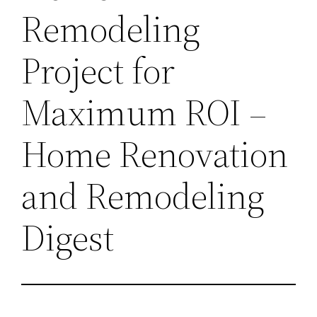
Remodeling
Project for
Maximum ROI –
Home Renovation
and Remodeling
Digest