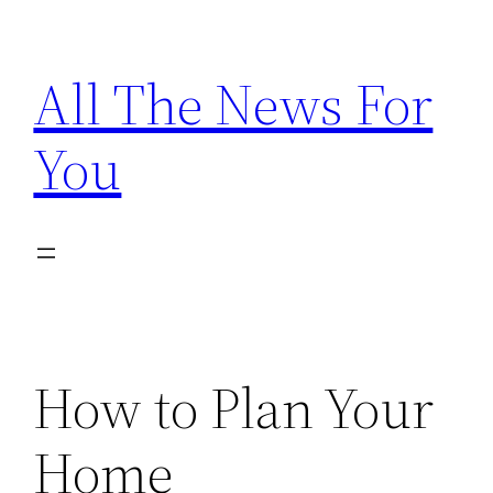
Skip
to
All The News For
content
You
How to Plan Your
Home