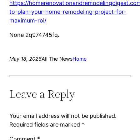
https://homerenovationandremodelingdigest.co
to-plan-your-home-remodeling-project-for-
maximum-roi/
None 2q974745fq.
May 18, 2026
All The News
Home
Leave a Reply
Your email address will not be published.
Required fields are marked
*
Comment
*