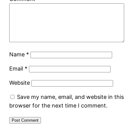
Name
*
Email
*
Website
Save my name, email, and website in this
browser for the next time I comment.