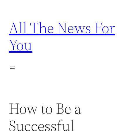
Skip
to
All The News For
content
You
How to Be a
Successful