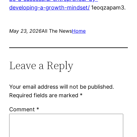
developing-a-growth-mindset/
1eoqzapam3.
May 23, 2026
All The News
Home
Leave a Reply
Your email address will not be published.
Required fields are marked
*
Comment
*