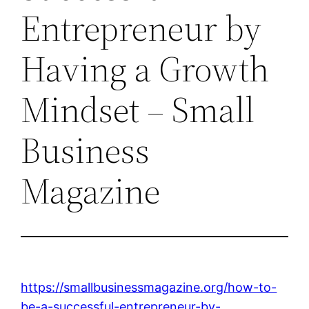
Entrepreneur by
Having a Growth
Mindset – Small
Business
Magazine
https://smallbusinessmagazine.org/how-to-
be-a-successful-entrepreneur-by-