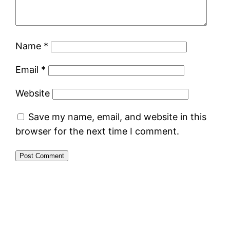
Name
*
Email
*
Website
Save my name, email, and website in this
browser for the next time I comment.