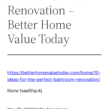
Renovation –
Better Home
Value Today
https://betterhomevaluetoday.com/home/10-
ideas-for-the-perfect-bathroom-renovation/
None tsaa5fqc4j.