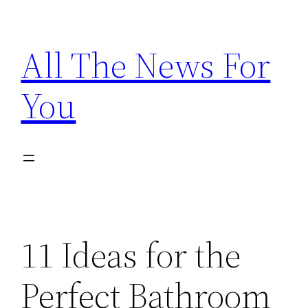
Skip
to
All The News For
content
You
11 Ideas for the
Perfect Bathroom