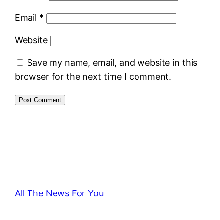
Email
*
Website
Save my name, email, and website in this
browser for the next time I comment.
All The News For You