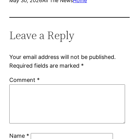
May 30, 2026
All The News
Home
Leave a Reply
Your email address will not be published.
Required fields are marked
*
Comment
*
Name
*