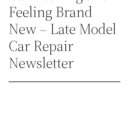
Feeling Brand
New – Late Model
Car Repair
Newsletter