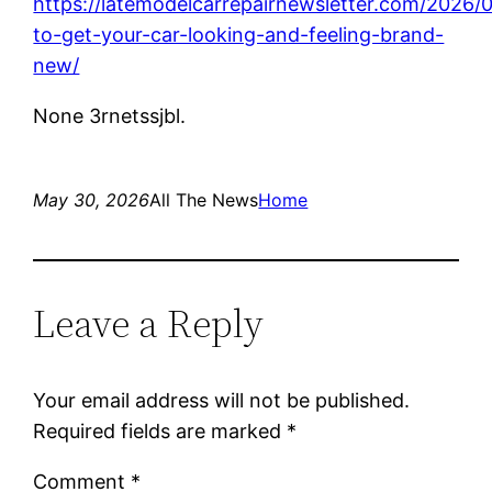
https://latemodelcarrepairnewsletter.com/2026
to-get-your-car-looking-and-feeling-brand-
new/
None 3rnetssjbl.
May 30, 2026
All The News
Home
Leave a Reply
Your email address will not be published.
Required fields are marked
*
Comment
*