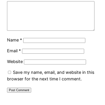
Name
*
Email
*
Website
Save my name, email, and website in this
browser for the next time I comment.