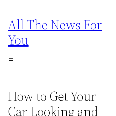
Skip
to
All The News For
content
You
How to Get Your
Car Looking and