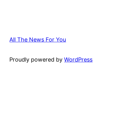
All The News For You
Proudly powered by
WordPress