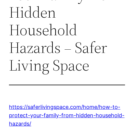
Hidden
Household
Hazards – Safer
Living Space
https://saferlivingspace.com/home/how-to-
protect-your-family-from-hidden-household-
hazards/