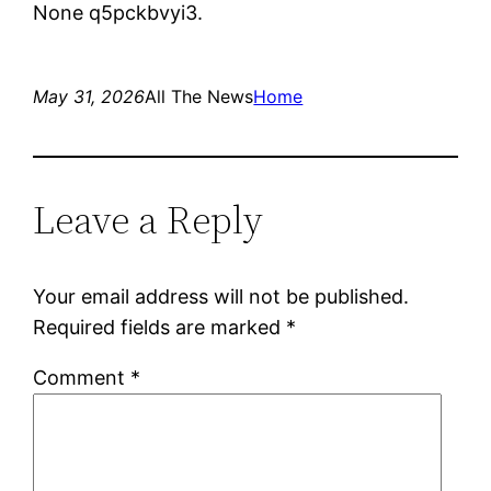
None q5pckbvyi3.
May 31, 2026
All The News
Home
Leave a Reply
Your email address will not be published.
Required fields are marked
*
Comment
*