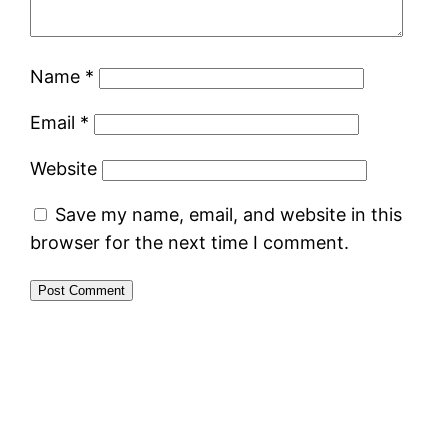
Name
*
Email
*
Website
Save my name, email, and website in this
browser for the next time I comment.