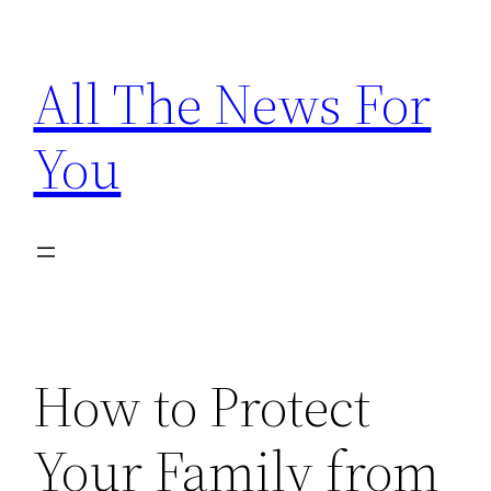
Skip
to
All The News For
content
You
How to Protect
Your Family from