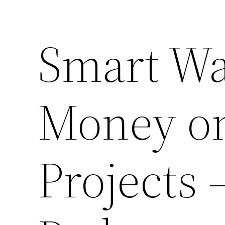
Smart Wa
Money on
Projects 