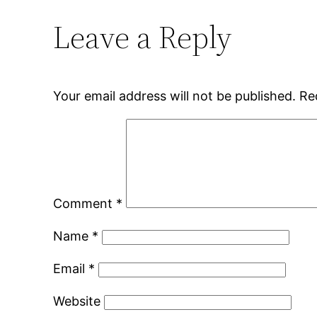
Leave a Reply
Your email address will not be published.
Re
Comment
*
Name
*
Email
*
Website