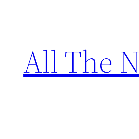
Skip
to
content
All The 