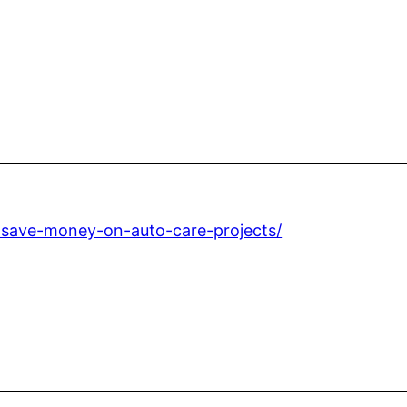
-save-money-on-auto-care-projects/