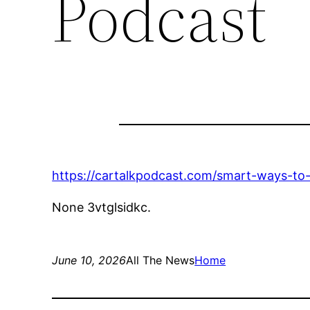
Podcast
https://cartalkpodcast.com/smart-ways-to
None 3vtglsidkc.
June 10, 2026
All The News
Home