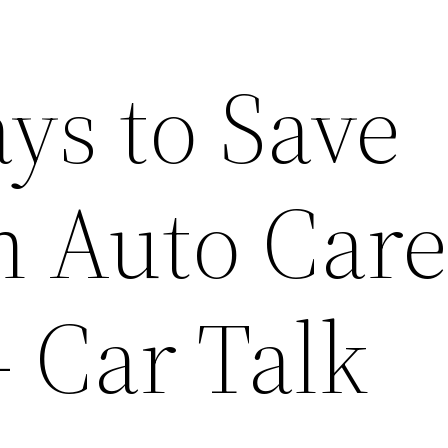
ys to Save
 Auto Car
– Car Talk