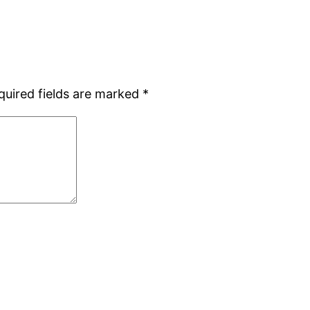
quired fields are marked
*