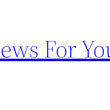
News For Yo