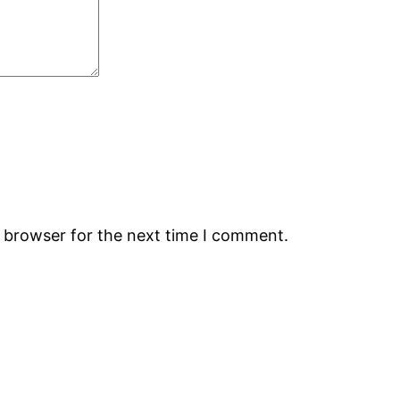
s browser for the next time I comment.