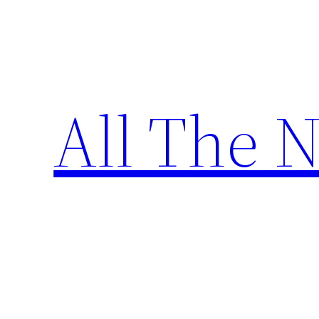
Skip
to
content
All The 