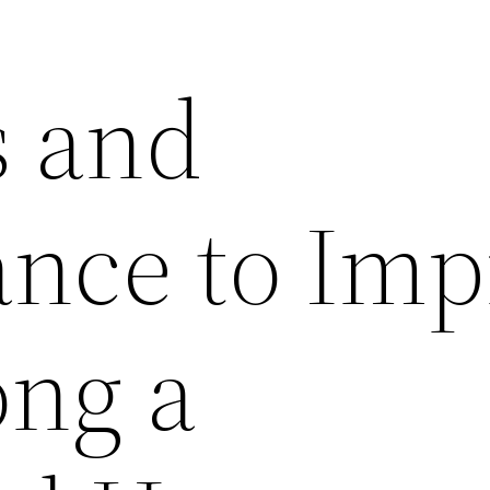
 and
nce to Imp
ong a