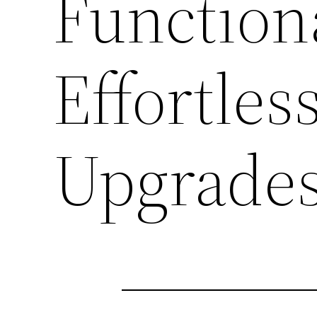
Function
Effortle
Upgrade