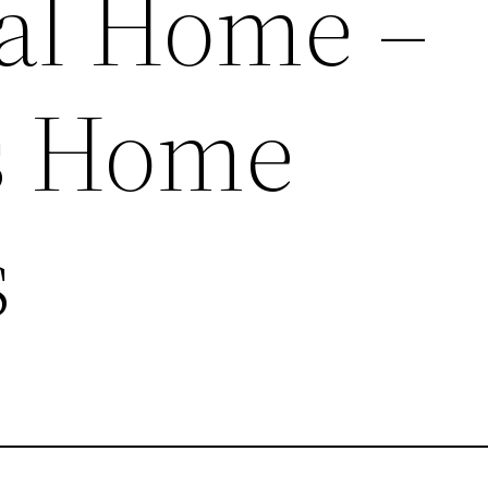
al Home –
ss Home
s