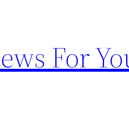
News For Yo