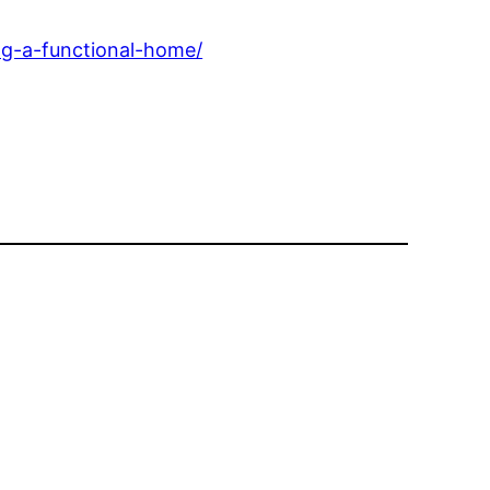
g-a-functional-home/