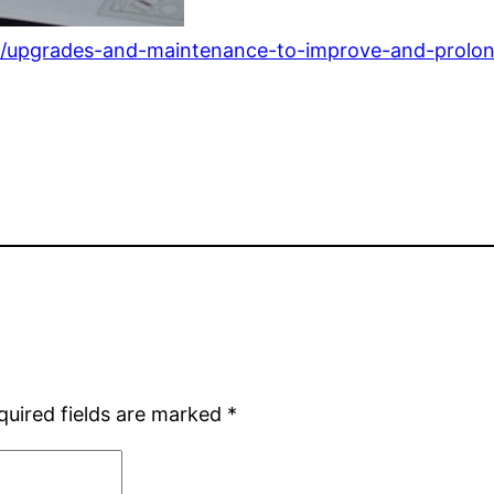
/upgrades-and-maintenance-to-improve-and-prolon
quired fields are marked
*