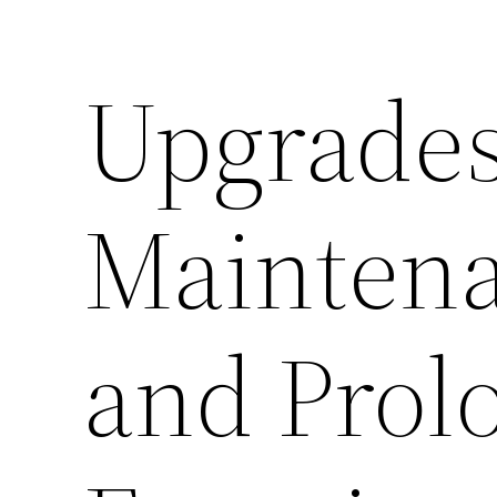
Upgrades
Maintena
and Prol