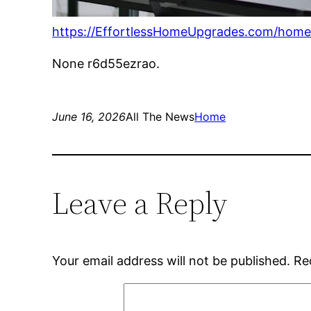
https://EffortlessHomeUpgrades.com/home
None r6d55ezrao.
June 16, 2026
All The News
Home
Leave a Reply
Your email address will not be published.
Re