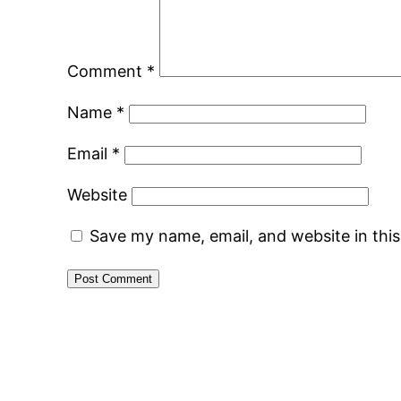
Comment
*
Name
*
Email
*
Website
Save my name, email, and website in thi