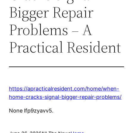
Bigger Repair
Problems – A
Practical Resident
https://apracticalresident.com/home/when-
home-cracks-signal-bigger-repair-problems/
None lfp9zyavv5.