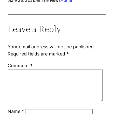
June 26, 2026
All The News
Home
Leave a Reply
Your email address will not be published.
Required fields are marked
*
Comment
*
Name
*