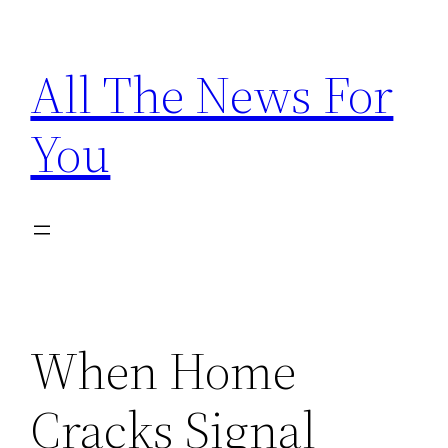
Skip
to
All The News For
content
You
When Home
Cracks Signal