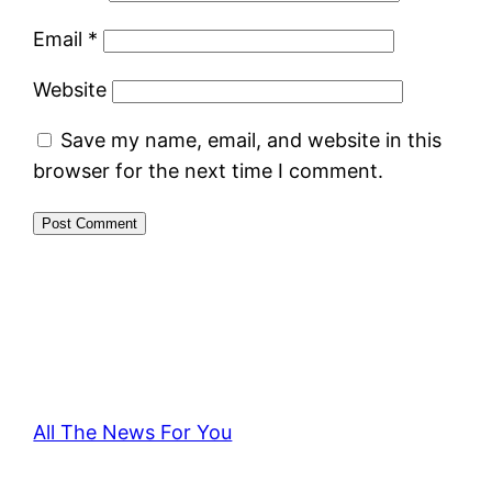
Email
*
Website
Save my name, email, and website in this
browser for the next time I comment.
All The News For You