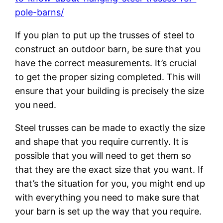
pole-barns/
If you plan to put up the trusses of steel to
construct an outdoor barn, be sure that you
have the correct measurements. It’s crucial
to get the proper sizing completed. This will
ensure that your building is precisely the size
you need.
Steel trusses can be made to exactly the size
and shape that you require currently. It is
possible that you will need to get them so
that they are the exact size that you want. If
that’s the situation for you, you might end up
with everything you need to make sure that
your barn is set up the way that you require.