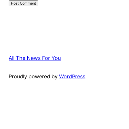
All The News For You
Proudly powered by
WordPress