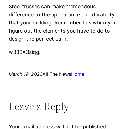
Steel trusses can make tremendous
difference to the appearance and durability
that your building. Remember this when you
figure out the elements you have to do to
design the perfect barn.
w333x3siqg.
March 19, 2023
All The News
Home
Leave a Reply
Your email address will not be published.