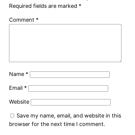
Required fields are marked
*
Comment
*
Name
*
Email
*
Website
Save my name, email, and website in this
browser for the next time I comment.