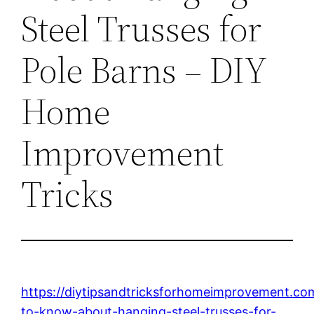
Steel Trusses for
Pole Barns – DIY
Home
Improvement
Tricks
https://diytipsandtricksforhomeimprovement.co
to-know-about-hanging-steel-trusses-for-