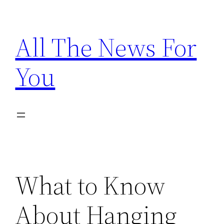
Skip
to
All The News For
content
You
What to Know
About Hanging