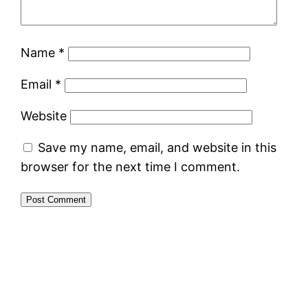
Name
*
Email
*
Website
Save my name, email, and website in this
browser for the next time I comment.