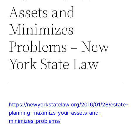
Assets and
Minimizes
Problems – New
York State Law
https://newyorkstatelaw.org/2016/01/28/estate-
planning-maximizs-your-assets-and-
minimizes-problems/