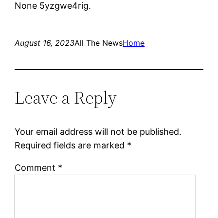
None 5yzgwe4rig.
August 16, 2023
All The News
Home
Leave a Reply
Your email address will not be published.
Required fields are marked
*
Comment
*