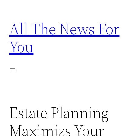
Skip
to
All The News For
content
You
Estate Planning
Maximizs Your