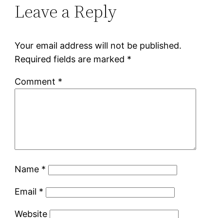
Leave a Reply
Your email address will not be published.
Required fields are marked
*
Comment
*
Name
*
Email
*
Website