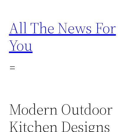
Skip
to
All The News For
content
You
Modern Outdoor
Kitchen Designs