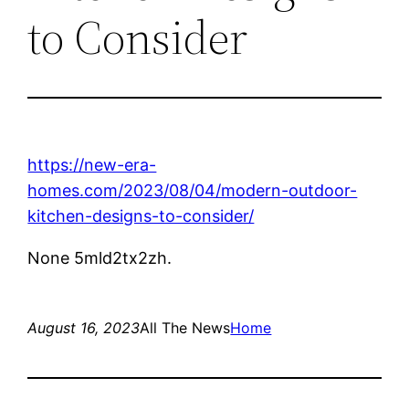
to Consider
https://new-era-
homes.com/2023/08/04/modern-outdoor-
kitchen-designs-to-consider/
None 5mld2tx2zh.
August 16, 2023
All The News
Home