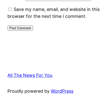
Save my name, email, and website in this
browser for the next time I comment.
All The News For You
Proudly powered by
WordPress