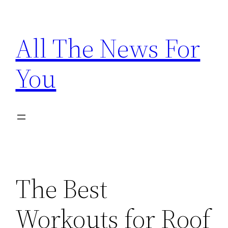
Skip
to
All The News For
content
You
The Best
Workouts for Roof