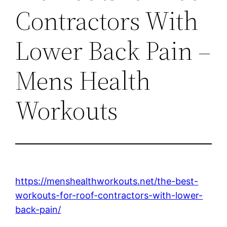
Contractors With
Lower Back Pain –
Mens Health
Workouts
https://menshealthworkouts.net/the-best-
workouts-for-roof-contractors-with-lower-
back-pain/