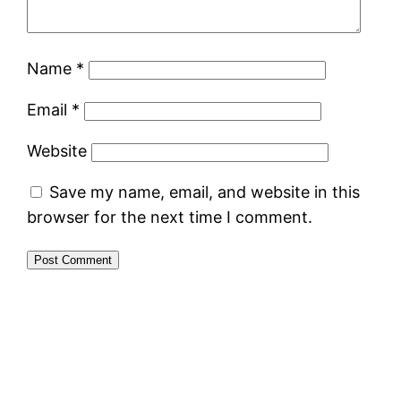
Name
*
Email
*
Website
Save my name, email, and website in this
browser for the next time I comment.