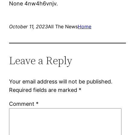
None 4nw4h6vnjv.
October 11, 2023
All The News
Home
Leave a Reply
Your email address will not be published.
Required fields are marked
*
Comment
*