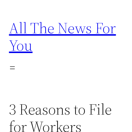
Skip
to
All The News For
content
You
3 Reasons to File
for Workers