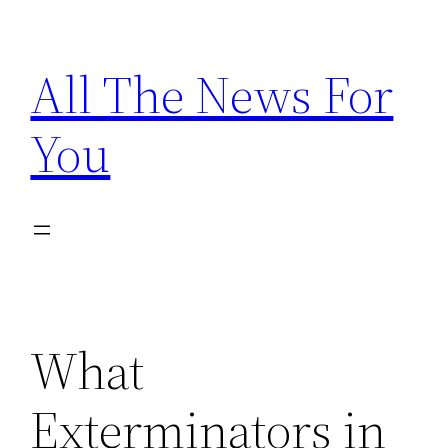
Skip
to
All The News For
content
You
What
Exterminators in