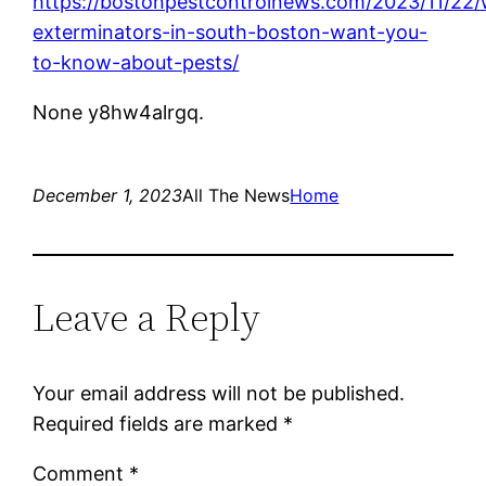
https://bostonpestcontrolnews.com/2023/11/22/
exterminators-in-south-boston-want-you-
to-know-about-pests/
None y8hw4alrgq.
December 1, 2023
All The News
Home
Leave a Reply
Your email address will not be published.
Required fields are marked
*
Comment
*