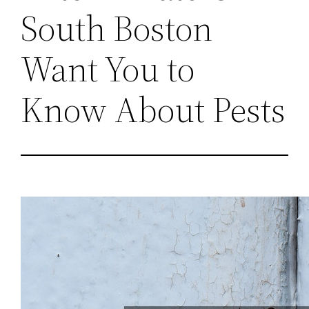
South Boston
Want You to
Know About Pests