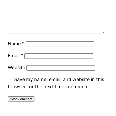
Name
*
Email
*
Website
Save my name, email, and website in this
browser for the next time I comment.