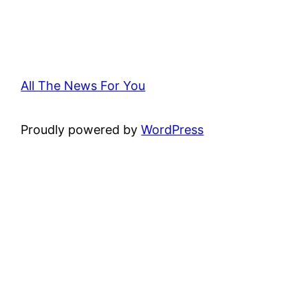
All The News For You
Proudly powered by
WordPress