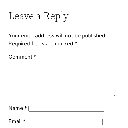
Leave a Reply
Your email address will not be published.
Required fields are marked
*
Comment
*
Name
*
Email
*