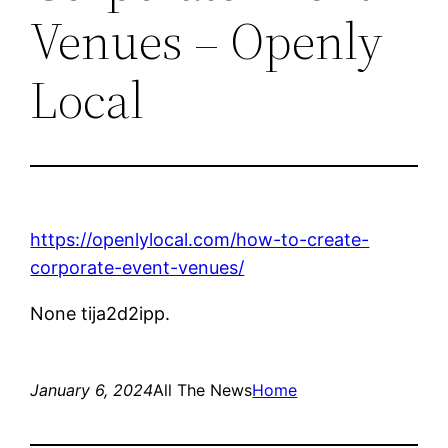
Venues – Openly
Local
https://openlylocal.com/how-to-create-
corporate-event-venues/
None tija2d2ipp.
January 6, 2024
All The News
Home