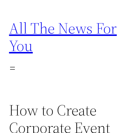
Skip
to
All The News For
content
You
How to Create
Corporate Event