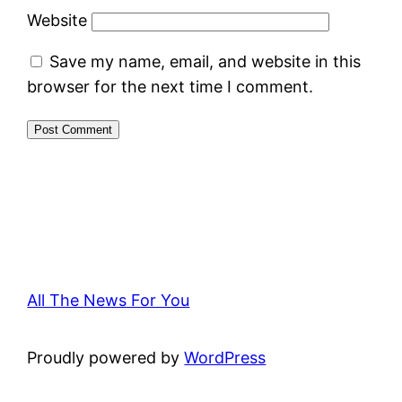
Website
Save my name, email, and website in this
browser for the next time I comment.
All The News For You
Proudly powered by
WordPress