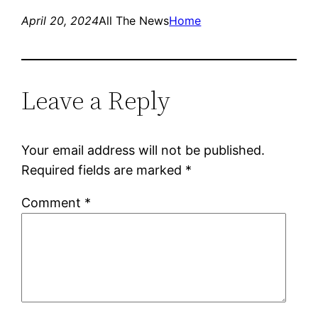
April 20, 2024
All The News
Home
Leave a Reply
Your email address will not be published.
Required fields are marked
*
Comment
*