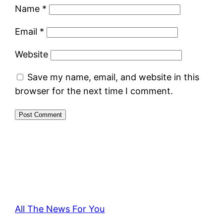
Name
*
Email
*
Website
Save my name, email, and website in this
browser for the next time I comment.
All The News For You