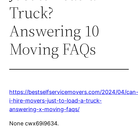
Truck?
Answering 10
Moving FAQs
https://bestselfservicemovers.com/2024/04/can
i-hire-movers-just-to-load-a-truck-
answering-x-moving-faqs/
None cwx69i9634.