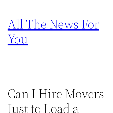
Skip
to
All The News For
content
You
Can I Hire Movers
Just to Load a