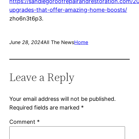
https://sandiegoroofrepairandrestoration.com/2
upgrades-that-offer-amazing-home-boosts/
zho6n3t6p3.
June 28, 2024
All The News
Home
Leave a Reply
Your email address will not be published.
Required fields are marked
*
Comment
*