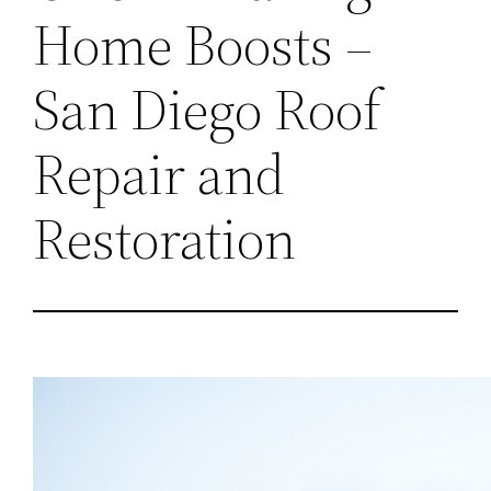
Home Boosts –
San Diego Roof
Repair and
Restoration