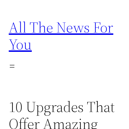
Skip
to
All The News For
content
You
10 Upgrades That
Offer Amazing