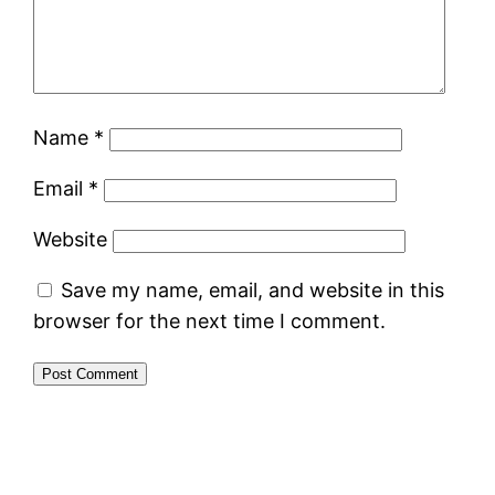
Name
*
Email
*
Website
Save my name, email, and website in this
browser for the next time I comment.