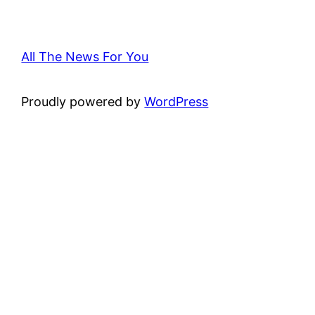
All The News For You
Proudly powered by
WordPress