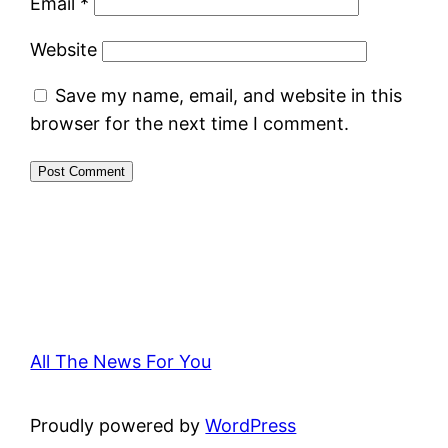
Email
*
Website
Save my name, email, and website in this
browser for the next time I comment.
All The News For You
Proudly powered by
WordPress