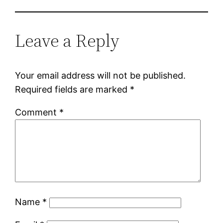
Leave a Reply
Your email address will not be published.
Required fields are marked
*
Comment
*
Name
*