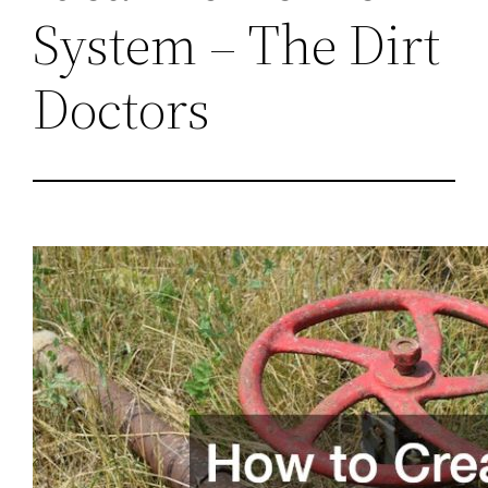
System – The Dirt
Doctors