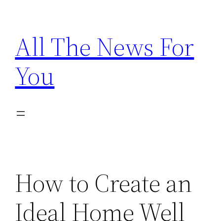
Skip
to
All The News For
content
You
How to Create an
Ideal Home Well