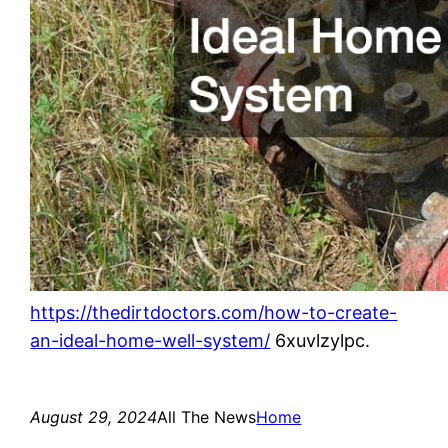
https://thedirtdoctors.com/how-to-create-
an-ideal-home-well-system/
6xuvlzylpc.
August 29, 2024
All The News
Home