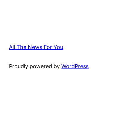
All The News For You
Proudly powered by
WordPress