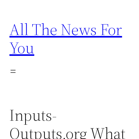
Skip
to
All The News For
content
You
Inputs-
Outputs.org What