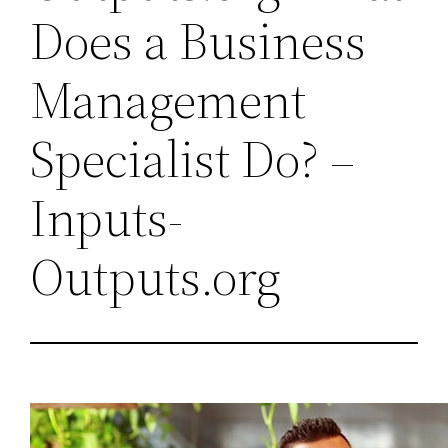
Does a Business
Management
Specialist Do? –
Inputs-
Outputs.org