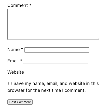
Comment
*
Name
*
Email
*
Website
Save my name, email, and website in this
browser for the next time I comment.