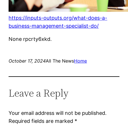
https://inputs-outputs.org/what-does-a-
business-management-specialist-do/
None rpcrty6xkd.
October 17, 2024
All The News
Home
Leave a Reply
Your email address will not be published.
Required fields are marked
*