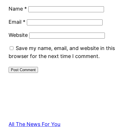
Name
*
Email
*
Website
Save my name, email, and website in this
browser for the next time I comment.
All The News For You