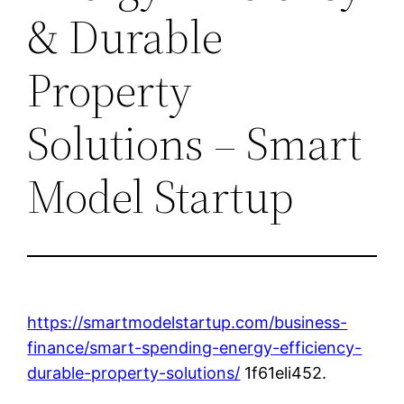
& Durable
Property
Solutions – Smart
Model Startup
https://smartmodelstartup.com/business-
finance/smart-spending-energy-efficiency-
durable-property-solutions/
1f61eli452.