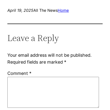
April 19, 2025
All The News
Home
Leave a Reply
Your email address will not be published.
Required fields are marked
*
Comment
*