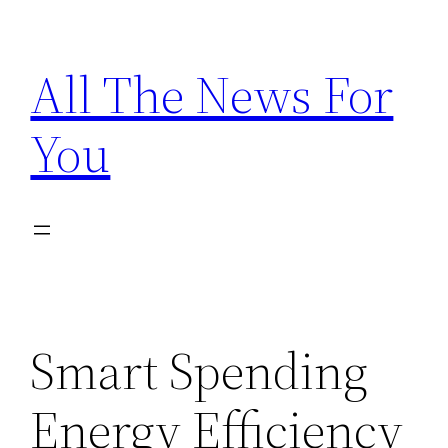
Skip
to
All The News For
content
You
Smart Spending
Energy Efficiency