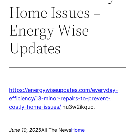
Home Issues –
Energy Wise
Updates
https://energywiseupdates.com/everyday-
efficiency/13-minor-repairs-to-prevent-
costly-home-issues/
hu3w2ikquc.
June 10, 2025
All The News
Home