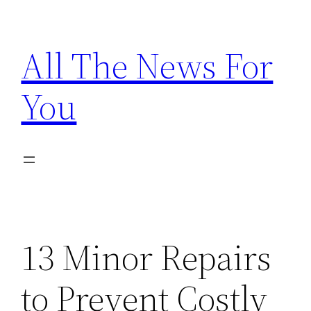
Skip
to
All The News For
content
You
13 Minor Repairs
to Prevent Costly