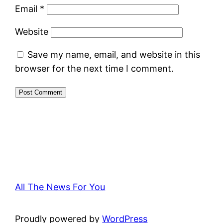
Email
*
Website
Save my name, email, and website in this
browser for the next time I comment.
All The News For You
Proudly powered by
WordPress