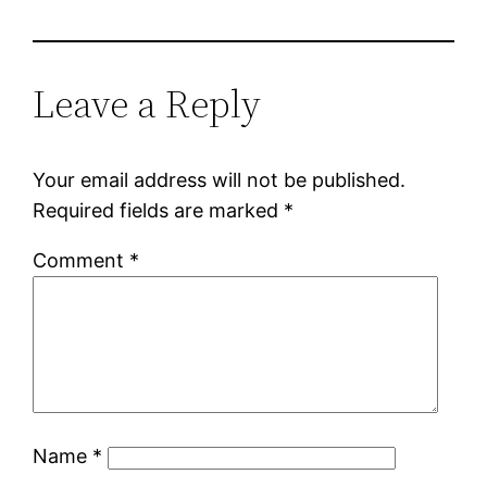
Leave a Reply
Your email address will not be published.
Required fields are marked
*
Comment
*
Name
*